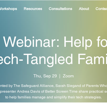
orkshops
Resources
Consultations
About
Contac
 Webinar: Help fo
ech-Tangled Fami
Thu, Sep 29
  |  
Zoom
nted by The Safeguard Alliance, Sarah Siegand of Parents Who
presenter Andrea Davis of Better Screen Time share practical s
to help families manage and simplify their tech strategies.