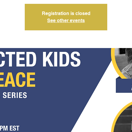
Registration is closed
See other events