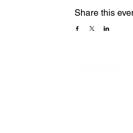
Share this eve
We help parents protect kids online
movement of parents and organizati
engaged in the battle for this genera