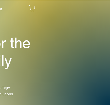
t
r the
ly
 Fight
olutions