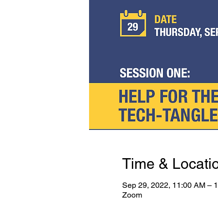
Time & Locati
Sep 29, 2022, 11:00 AM –
Zoom