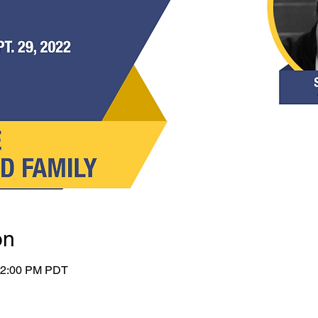
on
 12:00 PM PDT