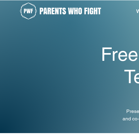
W
Free
T
Prese
and co-