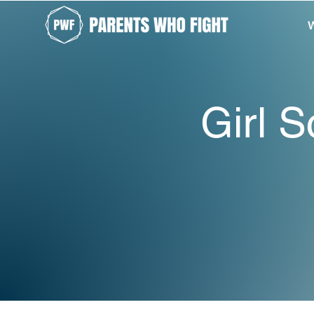
W
Girl S