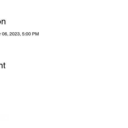
on
r 06, 2023, 5:00 PM
nt
Wo