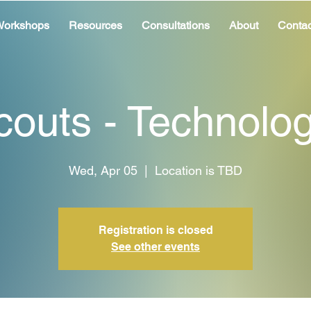
orkshops
Resources
Consultations
About
Contac
couts - Technolo
Wed, Apr 05
  |  
Location is TBD
Registration is closed
See other events