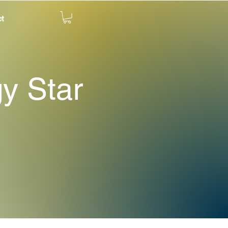
t
gy Star