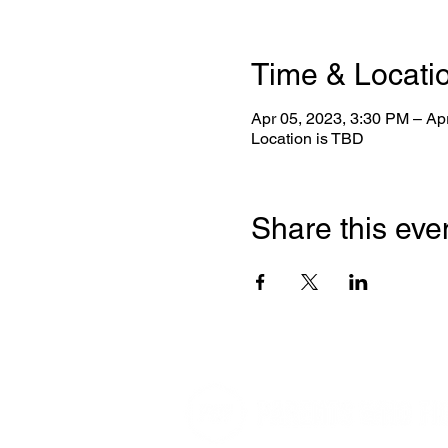
Time & Locati
Apr 05, 2023, 3:30 PM – Ap
Location is TBD
Share this eve