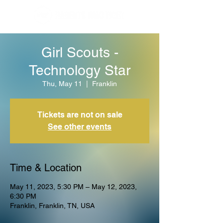
Girl Scouts -
Technology Star
Thu, May 11
  |  
Franklin
Tickets are not on sale
See other events
Time & Location
May 11, 2023, 5:30 PM – May 12, 2023,
6:30 PM
Franklin, Franklin, TN, USA