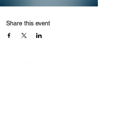
Share this event
We help parents protect kids online. Get
connected with a global movement of
parents and organizations who are
proactively engaged in the battle for this
generation.
Copyright © 2024 Parents Who Fight
Website by
Jesse Haywood