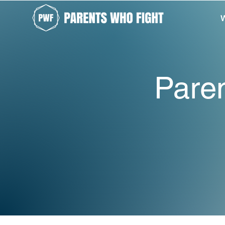
W
Paren