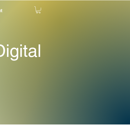
t
igital