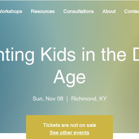
orkshops
Resources
Consultations
About
Contac
ting Kids in the D
Age
Sun, Nov 08
  |  
Richmond, KY
Tickets are not on sale
See other events