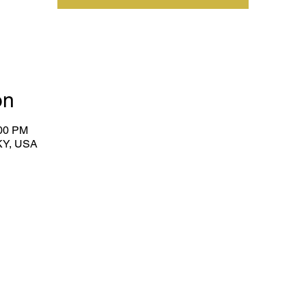
on
:00 PM
KY, USA