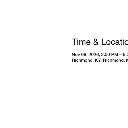
Time & Locati
Nov 08, 2026, 2:00 PM – 5
Richmond, KY, Richmond, 