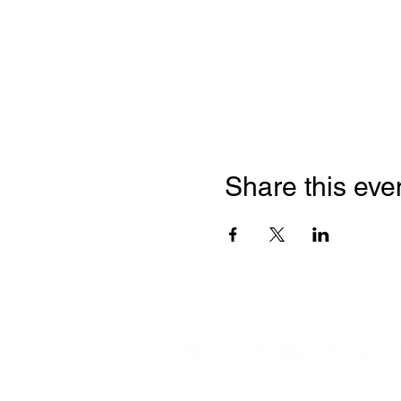
Share this eve