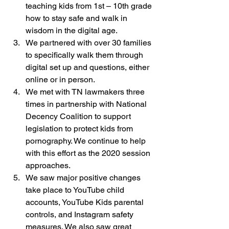
teaching kids from 1st – 10th grade 
how to stay safe and walk in 
wisdom in the digital age.
We partnered with over 30 families 
to specifically walk them through 
digital set up and questions, either 
online or in person.
We met with TN lawmakers three 
times in partnership with National 
Decency Coalition to support 
legislation to protect kids from 
pornography. We continue to help 
with this effort as the 2020 session 
approaches.
We saw major positive changes 
take place to YouTube child 
accounts, YouTube Kids parental 
controls, and Instagram safety 
measures. We also saw great 