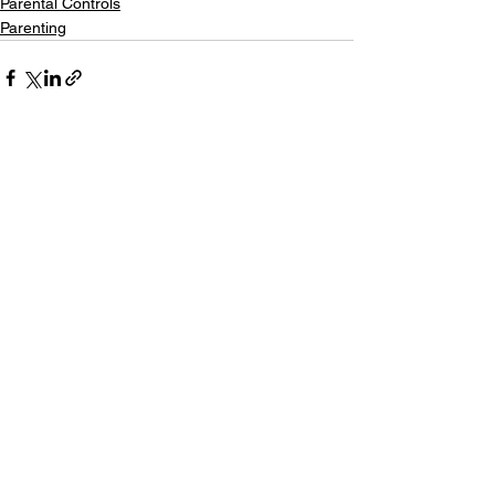
Parental Controls
Parenting
See All
Recent Posts