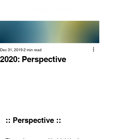
Dec 31, 2019
2 min read
2020: Perspective
:: Perspective ::