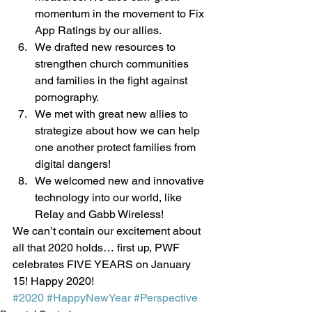
momentum in the movement to Fix 
App Ratings by our allies. 
We drafted new resources to 
strengthen church communities 
and families in the fight against 
pornography. 
We met with great new allies to 
strategize about how we can help 
one another protect families from 
digital dangers!
We welcomed new and innovative 
technology into our world, like 
Relay and Gabb Wireless! 
We can’t contain our excitement about 
all that 2020 holds… first up, PWF 
celebrates FIVE YEARS on January 
15! Happy 2020! 
#2020
#HappyNewYear
#Perspective