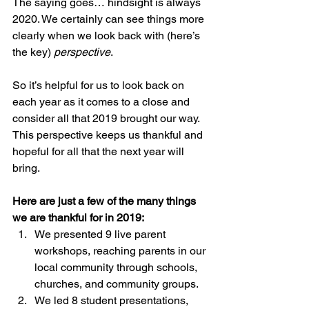
The saying goes… hindsight is always 
2020. We certainly can see things more 
clearly when we look back with (here’s 
the key) 
perspective
. 
So it’s helpful for us to look back on 
each year as it comes to a close and 
consider all that 2019 brought our way. 
This perspective keeps us thankful and 
hopeful for all that the next year will 
bring. 
Here are just a few of the many things 
we are thankful for in 2019:
We presented 9 live parent 
workshops, reaching parents in our 
local community through schools, 
churches, and community groups.
We led 8 student presentations, 