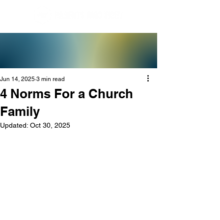
Jun 14, 2025
3 min read
4 Norms For a Church
Family
Updated:
Oct 30, 2025