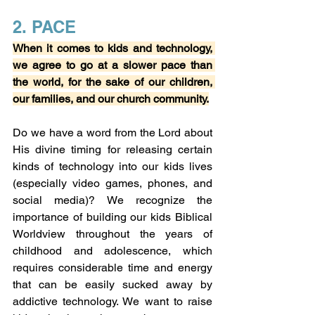
2. PACE
When it comes to kids and technology, 
we agree to go at a slower pace than 
the world, for the sake of our children, 
our families, and our church community.
Do we have a word from the Lord about 
His divine timing for releasing certain 
kinds of technology into our kids lives 
(especially video games, phones, and 
social media)? We recognize the 
importance of building our kids Biblical 
Worldview throughout the years of 
childhood and adolescence, which 
requires considerable time and energy 
that can be easily sucked away by 
addictive technology. We want to raise 