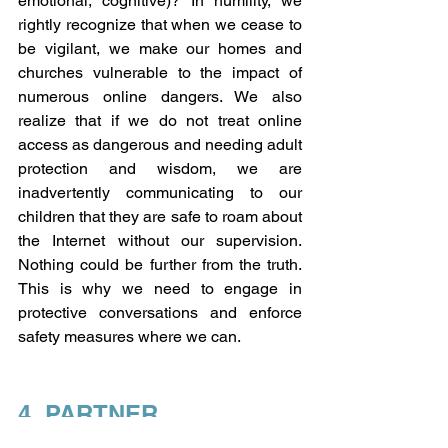
emotional, cognitive)? In humility, we 
rightly recognize that when we cease to 
be vigilant, we make our homes and 
churches vulnerable to the impact of 
numerous online dangers. We also 
realize that if we do not treat online 
access as dangerous and needing adult 
protection and wisdom, we are 
inadvertently communicating to our 
children that they are safe to roam about 
the Internet without our supervision. 
Nothing could be further from the truth. 
This is why we need to engage in 
protective conversations and enforce 
safety measures where we can.
4. PARTNER
We agree to partner with others in our 