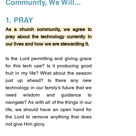
Community, We Will...
1. PRAY
As a church community, we agree to 
pray about the technology currently in 
our lives and how we are stewarding it.
Is the Lord permitting and giving grace 
for this tech use? Is it producing good 
fruit in my life? What about the season 
just up ahead? Is there any new 
technology in our family’s future that we 
need wisdom and guidance to 
navigate? As with all of the things in our 
life, we should have an open hand for 
the Lord to remove anything that does 
not give Him glory.