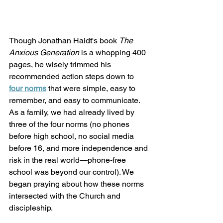
Though Jonathan Haidt's book 
The 
Anxious Generation
 is a whopping 400 
pages, he wisely trimmed his 
recommended action steps down to
four norms
 that were simple, easy to 
remember, and easy to communicate. 
As a family, we had already lived by 
three of the four norms (no phones 
before high school, no social media 
before 16, and more independence and 
risk in the real world—phone-free 
school was beyond our control). We 
began praying about how these norms 
intersected with the Church and 
discipleship. 