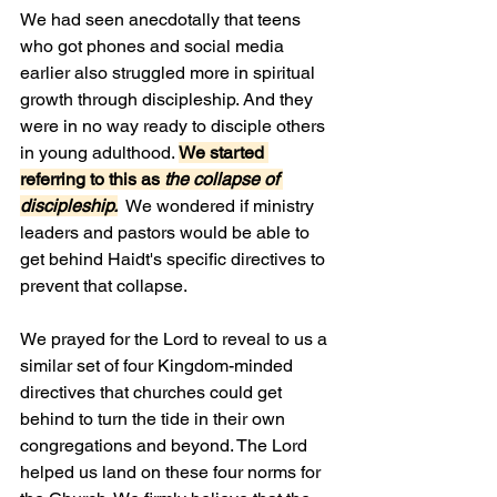
We had seen anecdotally that teens 
who got phones and social media 
earlier also struggled more in spiritual 
growth through discipleship. And they 
were in no way ready to disciple others 
in young adulthood. 
We started 
referring to this as 
the collapse of 
discipleship.
  We wondered if ministry 
leaders and pastors would be able to 
get behind Haidt's specific directives to 
prevent that collapse.
We prayed for the Lord to reveal to us a 
similar set of four Kingdom-minded 
directives that churches could get 
behind to turn the tide in their own 
congregations and beyond. The Lord 
helped us land on these four norms for 