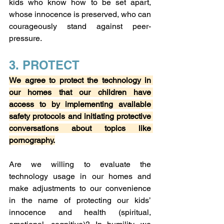
kids who know how to be set apart, 
whose innocence is preserved, who can 
courageously stand against peer-
pressure.
3. PROTECT
We agree to protect the technology in 
our homes that our children have 
access to by implementing available 
safety protocols and initiating protective 
conversations about topics like 
pornography.
Are we willing to evaluate the 
technology usage in our homes and 
make adjustments to our convenience 
in the name of protecting our kids’ 
innocence and health (spiritual, 