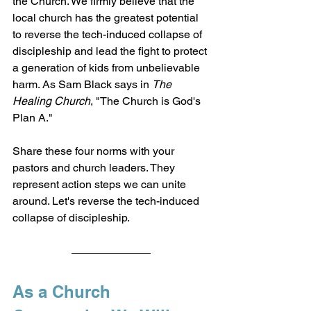
the Church. We firmly believe that the 
local church has the greatest potential 
to reverse the tech-induced collapse of 
discipleship and lead the fight to protect 
a generation of kids from unbelievable 
harm. As Sam Black says in 
The 
Healing Church
, "The Church is God's 
Plan A."
Share these four norms with your 
pastors and church leaders. They 
represent action steps we can unite 
around. Let's reverse the tech-induced 
collapse of discipleship.
As a Church 