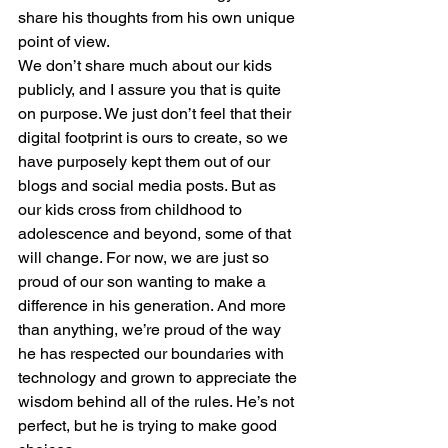
share his thoughts from his own unique 
point of view.
We don’t share much about our kids 
publicly, and I assure you that is quite 
on purpose. We just don’t feel that their 
digital footprint is ours to create, so we 
have purposely kept them out of our 
blogs and social media posts. But as 
our kids cross from childhood to 
adolescence and beyond, some of that 
will change. For now, we are just so 
proud of our son wanting to make a 
difference in his generation. And more 
than anything, we’re proud of the way 
he has respected our boundaries with 
technology and grown to appreciate the 
wisdom behind all of the rules. He’s not 
perfect, but he is trying to make good 