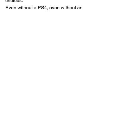
choices.
Even without a PS4, even without an 
iPhone, even without Snapchat… he’s 
a joyful kid who actually genuinely 
loves his parents, loves God, gets good 
grades, and knows how to carry on a 
conversation with adults. 
And even though we are far from 
perfect parents, we will take that as a 
win. We can’t wait to watch this 
adventure unfold!
#family
#Parenting
#teens
Parenting
Social Media