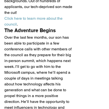
backgrounds. Out of hundreds of 
applicants, our tech-deprived son made 
the cut! 
Click here to learn more about the 
council
.
The Adventure Begins
Over the last few months, our son has 
been able to participate in a few 
conference calls with other members of 
the council as they prepare for their big 
in-person summit, which happens next 
week. I’ll get to go with him to the 
Microsoft campus, where he’ll spend a 
couple of days in meetings talking 
about how technology affects his 
generation and what can be done to 
propel things in a more positive 
direction. He’ll have the opportunity to 
meet influencers in technology and 