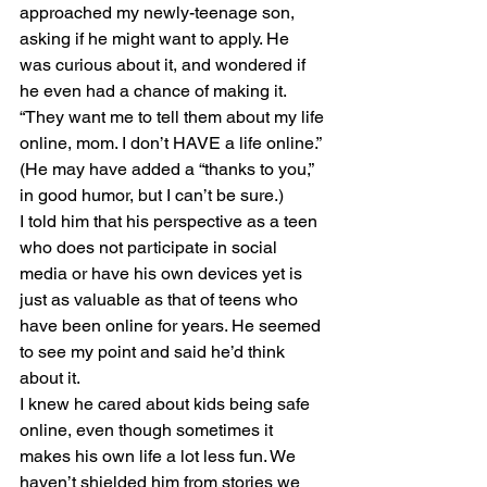
approached my newly-teenage son, 
asking if he might want to apply. He 
was curious about it, and wondered if 
he even had a chance of making it. 
“They want me to tell them about my life 
online, mom. I don’t HAVE a life online.” 
(He may have added a “thanks to you,” 
in good humor, but I can’t be sure.)
I told him that his perspective as a teen 
who does not participate in social 
media or have his own devices yet is 
just as valuable as that of teens who 
have been online for years. He seemed 
to see my point and said he’d think 
about it. 
I knew he cared about kids being safe 
online, even though sometimes it 
makes his own life a lot less fun. We 
haven’t shielded him from stories we 