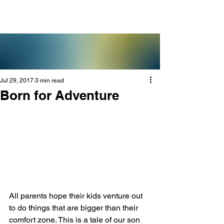
Jul 29, 2017
3 min read
Born for Adventure
All parents hope their kids venture out 
to do things that are bigger than their 
comfort zone. This is a tale of our son 