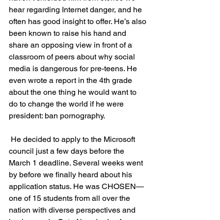
hear regarding Internet danger, and he 
often has good insight to offer. He’s also 
been known to raise his hand and 
share an opposing view in front of a 
classroom of peers about why social 
media is dangerous for pre-teens. He 
even wrote a report in the 4th grade 
about the one thing he would want to 
do to change the world if he were 
president: ban pornography.
 He decided to apply to the Microsoft 
council just a few days before the 
March 1 deadline. Several weeks went 
by before we finally heard about his 
application status. He was CHOSEN—
one of 15 students from all over the 
nation with diverse perspectives and 