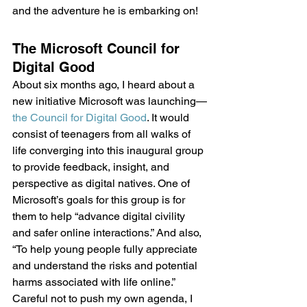
and the adventure he is embarking on!
The Microsoft Council for 
Digital Good
About six months ago, I heard about a 
new initiative Microsoft was launching—
the Council for Digital Good
. It would 
consist of teenagers from all walks of 
life converging into this inaugural group 
to provide feedback, insight, and 
perspective as digital natives. One of 
Microsoft’s goals for this group is for 
them to help “advance digital civility 
and safer online interactions.” And also, 
“To help young people fully appreciate 
and understand the risks and potential 
harms associated with life online.”
Careful not to push my own agenda, I 