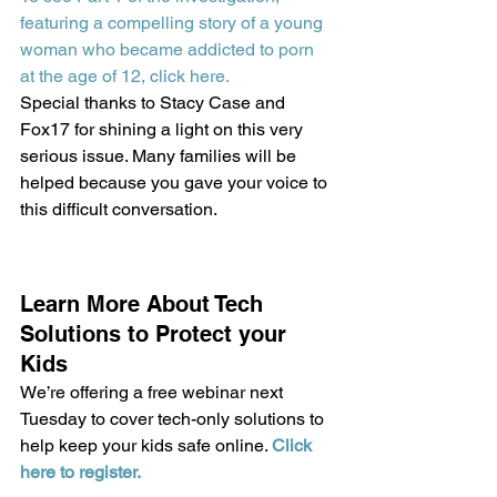
featuring a compelling story of a young 
woman who became addicted to porn 
at the age of 12, click here.
Special thanks to Stacy Case and 
Fox17 for shining a light on this very 
serious issue. Many families will be 
helped because you gave your voice to 
this difficult conversation.
Learn More About Tech 
Solutions to Protect your 
Kids
We’re offering a free webinar next 
Tuesday to cover tech-only solutions to 
help keep your kids safe online. 
Click 
here to register.