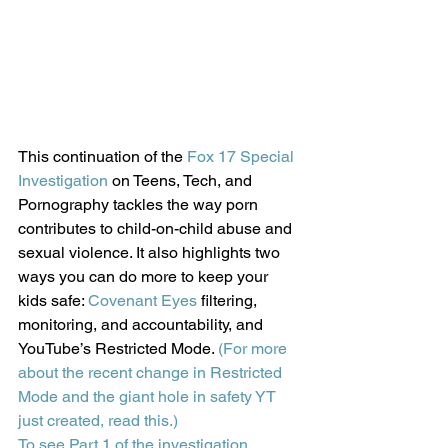
This continuation of the 
Fox 17 Special 
Investigation
 on Teens, Tech, and 
Pornography tackles the way porn 
contributes to child-on-child abuse and 
sexual violence. It also highlights two 
ways you can do more to keep your 
kids safe: 
Covenant Eyes
 filtering, 
monitoring, and accountability, and 
YouTube’s Restricted Mode. 
(For more 
about the recent change in Restricted 
Mode and the giant hole in safety YT 
just created, read this.)
To see Part 1 of the investigation, 