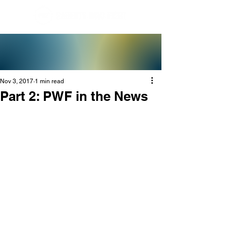
Nov 3, 2017
1 min read
Part 2: PWF in the News