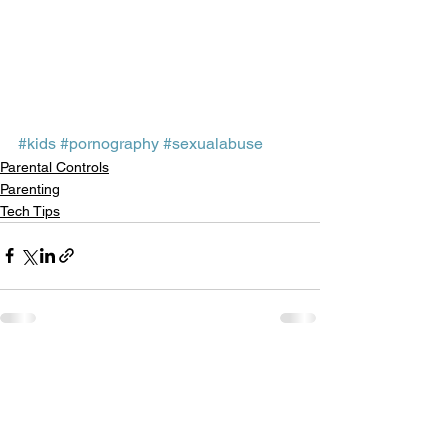
#kids
#pornography
#sexualabuse
Parental Controls
Parenting
Tech Tips
See All
Recent Posts