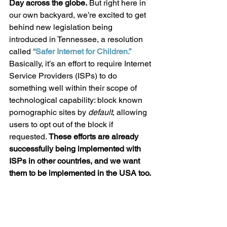
Day across the globe.
 But right here in 
our own backyard, we’re excited to get 
behind new legislation being 
introduced in Tennessee, a resolution 
called 
“Safer Internet for Children.”
Basically, it’s an effort to require Internet 
Service Providers (ISPs) to do 
something well within their scope of 
technological capability: block known 
pornographic sites by 
default
, allowing 
users to opt out of the block if 
requested. 
These efforts are already 
successfully being implemented with 
ISPs in other countries, and we want 
them to be implemented in the USA too.