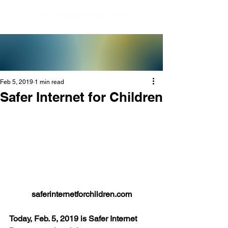
Feb 5, 2019
1 min read
Safer Internet for Children
saferinternetforchildren.com
Today, Feb. 5, 2019 is Safer Internet 