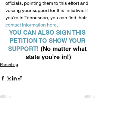
officials, pointing them to this effort and 
voicing your support for this initiative. If 
you’re in Tennessee, you can find their 
contact information here
.  
YOU CAN ALSO SIGN THIS 
PETITION TO SHOW YOUR 
SUPPORT! 
(No matter what 
state you’re in!)
Parenting
See All
Recent Posts