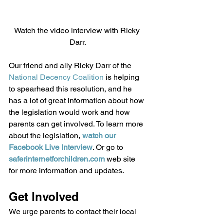
Watch the video interview with Ricky 
Darr.
Our friend and ally Ricky Darr of the 
National Decency Coalition
 is helping 
to spearhead this resolution, and he 
has a lot of great information about how 
the legislation would work and how 
parents can get involved. To learn more 
about the legislation, 
watch our 
Facebook Live Interview
. Or go to 
saferinternetforchildren.com
 web site 
for more information and updates. 
Get Involved 
We urge parents to contact their local 