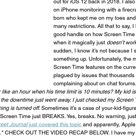
out for iOS 12 back in 2018. I also
on iPhone monitoring with a firecra
born who kept me on my toes an
many restrictions. All that to say, 
good handle on how Screen Time 
when it magically just 
doesn’t
 work
sudden, I know it’s not because I
something up. Unfortunately, the 
Screen Time features on the curre
plagued by issues that thousands 
complaining about on chat forums.
like an hour when his time limit is 10 minutes? My kid is s
t, the downtime just went away. I just checked my Screen 
ng is turned off. 
Sometimes it’s a case of your-kid-figur
 Screen Time just BREAKS. Yes, breaks. No warning, just 
reet Journal
 just covered this topic 
and apparently, Apple 
ion." CHECK OUT THE VIDEO RECAP BELOW. I have my d