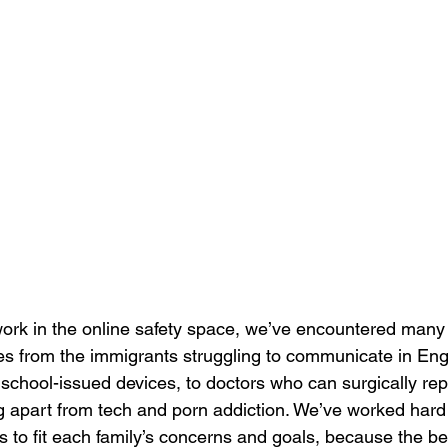
work in the online safety space, we’ve encountered many d
ies from the immigrants struggling to communicate in Eng
 school-issued devices, to doctors who can surgically rep
ng apart from tech and porn addiction. We’ve worked hard
to fit each family’s concerns and goals, because the bes