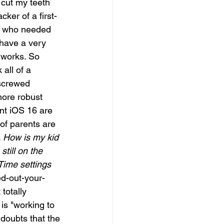
 cut my teeth 
cker of a first-
d who needed 
I have a very 
works. So 
 all of a 
 screwed 
more robust 
nt iOS 16 are 
of parents are 
 
How is my kid 
till on the 
Time settings 
ed-out-your-
totally 
is "working to 
oubts that the 