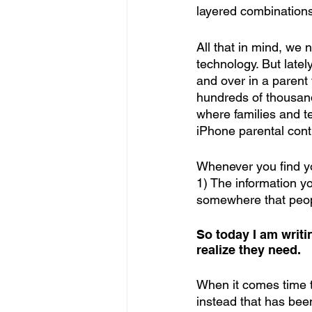
layered combinations 
All that in mind, we
technology. But late
and over in a parent
hundreds of thousand
where families and t
iPhone parental cont
Whenever you find yo
1) The information yo
somewhere that peopl
So today I am writ
realize they need.
When it comes time to
instead that has been