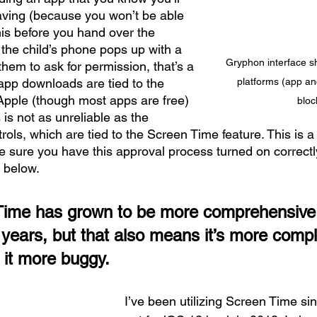
ving (because you won’t be able 
this before you hand over the 
f the child’s phone pops up with a 
Gryphon interface s
em to ask for permission, that’s a 
pp downloads are tied to the 
platforms (app and
Apple (though most apps are free) 
bloc
is not as unreliable as the 
rols, which are tied to the Screen Time feature. This is a
 sure you have this approval process turned on correctl
 below.
ime has grown to be more comprehensive 
f years, but that also means it’s more comp
 it more buggy.
I’ve been utilizing Screen Time since