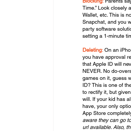
Blocking
:
 Parents say
Time.” Look closely a
Wallet, etc. This is 
Snapchat, and you wa
party software soluti
setting a 1-minute ti
Deleting
:
 On an iPho
you have approval re
that Apple ID will ne
NEVER. No do-overs. S
games on it, guess w
ID? This is one of th
to rectify it, but give
will. If your kid ha
have, your only optio
App Store completely 
aware they can go to
url available. Also, 