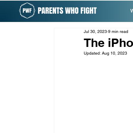
W
Jul 30, 2023
9 min read
The iPh
Updated:
Aug 10, 2023