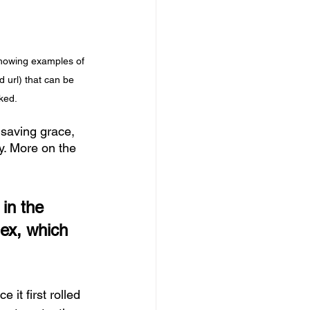
howing examples of 
 url) that can be 
ked.
 saving grace, 
y. More on the 
in the 
lex, which 
 it first rolled 