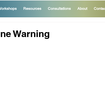
orkshops
Resources
Consultations
About
Contac
one Warning