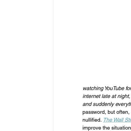
watching YouTube for 
internet late at nigh
and suddenly everythi
password, but often,
nullified. 
The Wall St
improve the situat