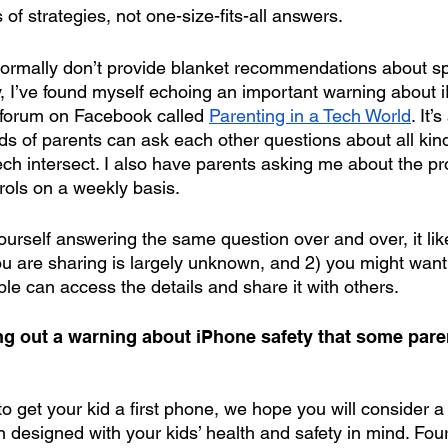
of strategies, not one-size-fits-all answers.
 normally don’t provide blanket recommendations about spe
ly, I’ve found myself echoing an important warning about 
 forum on Facebook called 
Parenting in a Tech World
. It’
s of parents can ask each other questions about all kind
ech intersect. I also have parents asking me about the p
rols on a weekly basis.
urself answering the same question over and over, it like
u are sharing is largely unknown, and 2) you might want t
e can access the details and share it with others.
ing out a warning about iPhone safety that some pare
 get your kid a first phone, we hope you will consider a 
 designed with your kids’ health and safety in mind. Fou