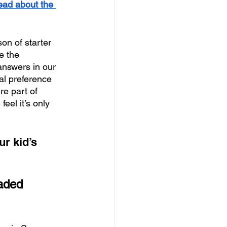
ead about the 
on of starter 
e the 
answers in our 
nal preference 
re part of 
eel it’s only 
r kid’s 
aded 