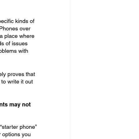
cific kinds of 
iPhones over 
s a place where 
s of issues 
roblems with 
ly proves that 
o write it out 
nts may not 
“starter phone” 
r options you 