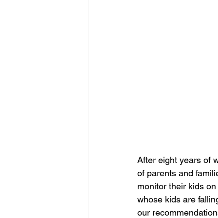
After eight years of 
of parents and famil
monitor their kids on
whose kids are falli
our recommendations 