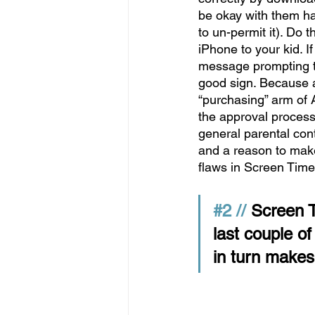
be okay with them ha
to un-permit it). Do 
iPhone to your kid. I
message prompting th
good sign. Because a
“purchasing” arm of 
the approval process 
general parental cont
and a reason to make
flaws in Screen Time
#2
 // 
Screen T
last couple o
in turn makes