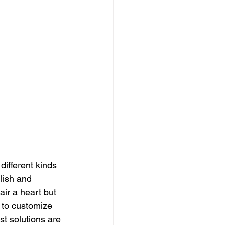
ifferent kinds 
lish and 
air a heart but 
 to customize 
t solutions are 