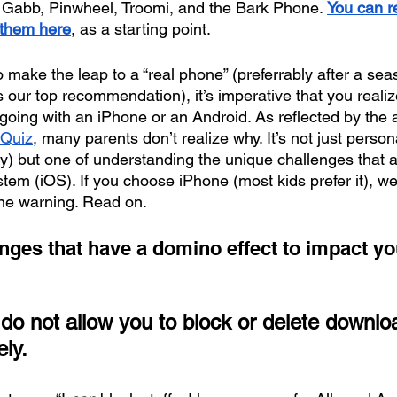
 Gabb, Pinwheel, Troomi, and the Bark Phone. 
You can r
 them here
, as a starting point.
make the leap to a “real phone” (preferrably after a seas
is our top recommendation), it’s imperative that you realiz
going with an iPhone or an Android. As reflected by the 
 Quiz
, many parents don’t realize why. It’s not just perso
y) but one of understanding the unique challenges that a
tem (iOS). If you choose iPhone (most kids prefer it), we f
one warning. Read on. 
nges that have a domino effect to impact you
do not allow you to block or delete downlo
ly. 