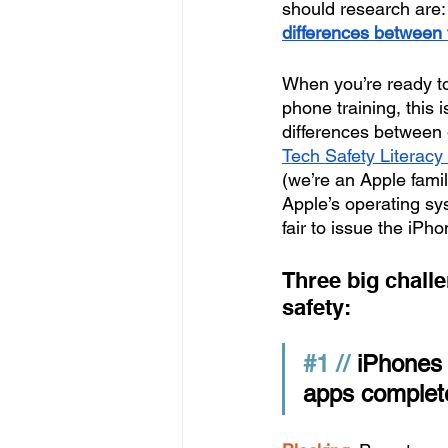
should research are:
differences between
When you’re ready to 
phone training, this 
differences between 
Tech Safety Literacy
(we’re an Apple famil
Apple’s operating sys
fair to issue the iPh
Three big challe
safety:
#1
 //
 iPhones 
apps complete