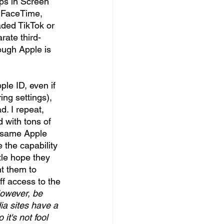
ps in Screen 
, FaceTime, 
aded TikTok or 
rate third-
ough Apple is 
le ID, even if 
ng settings), 
. I repeat, 
 with tons of 
e same Apple 
 the capability 
ttle hope they 
t them to 
ff access to the 
owever, be 
a sites have a 
t's not fool 