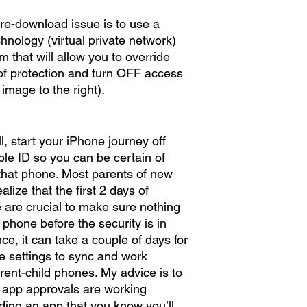
e-download issue is to use a 
hnology (virtual private network) 
 that will allow you to override 
of protection and turn OFF access 
image to the right). 
all, start your iPhone journey off 
le ID so you can be certain of 
that phone. Most parents of new 
lize that the first 2 days of 
 are crucial to make sure nothing 
phone before the security is in 
ce, it can take a couple of days for 
e settings to sync and work 
rent-child phones. My advice is to 
at app approvals are working 
ding an app that you know you’ll 