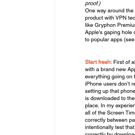
proof.) 
One way around the r
product with VPN tec
like Gryphon Premium
Apple's gaping hole 
to popular apps (see 
Start fresh:
 First of 
with a brand new App
everything going on 
iPhone users don’t rea
setting up that phone
is downloaded to the 
place. In my experien
all of the Screen Tim
correctly between pa
intentionally test th
correctly by downloa