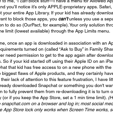
 to me, “I 
can
 block stuff—I have a menu for Allowed Ap
nd you’ll notice it’s only APPLE-proprietary apps. Safari
not your entire App Library. If your kid has already downlo
nt to block those apps, you 
can’t
 unless you use a sepa
on to do so (OurPact, for example). Your only solution thr
me limit (lowest available) through the App Limits menu. 
ne, once an app is downloaded in association with an App
quirements turned on (called “Ask to Buy” in Family Shari
ver need permission to get to the app again after download
o if your kid started off using their Apple ID on an iPad
hat that kid has free access to on a new phone with th
e biggest flaws of Apple products, and they certainly have
n their lack of attention to this feature frustration, I have li
s already downloaded Snapchat or something you don't wan
n to fully prevent them from re-downloading it is to turn o
(or if you keep the App Store, set a 1 min time limit). 
(H
 snapchat.com on a browser and log in; most social medi
the App Store lock only works when Screen Time works, so i