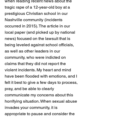
when reading recent news about the 
tragic rape of a 12-year-old boy at a 
prestigious Christian school in our 
Nashville community (incidents 
occurred in 2015). The article in our 
local paper (and picked up by national 
news) focused on the lawsuit that is 
being leveled against school officials, 
as well as other leaders in our 
community, who were indicted on 
claims that they did not report the 
violent incidents. My heart and mind 
have been flooded with emotions, and I 
felt it best to give a few days to process, 
pray, and be able to clearly 
communicate my concerns about this 
horrifying situation. When sexual abuse 
invades your community, it is 
appropriate to pause and consider the 