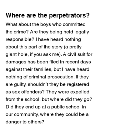
Where are the perpetrators?
What about the boys who committed 
the crime? Are they being held legally 
responsible? I have heard nothing 
about this part of the story (a pretty 
giant hole, if you ask me). A civil suit for 
damages has been filed in recent days 
against their families, but I have heard 
nothing of criminal prosecution. If they 
are guilty, shouldn’t they be registered 
as sex offenders? They were expelled 
from the school, but where did they go? 
Did they end up at a public school in 
our community, where they could be a 
danger to others? 