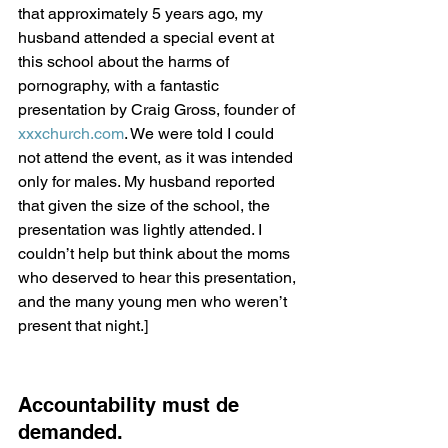
that approximately 5 years ago, my 
husband attended a special event at 
this school about the harms of 
pornography, with a fantastic 
presentation by Craig Gross, founder of 
xxxchurch.com
. We were told I could 
not attend the event, as it was intended 
only for males. My husband reported 
that given the size of the school, the 
presentation was lightly attended. I 
couldn’t help but think about the moms 
who deserved to hear this presentation, 
and the many young men who weren’t 
present that night.]
Accountability must de 
demanded.