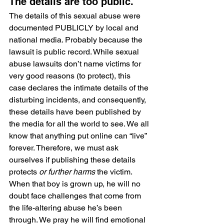
The details are too public.
The details of this sexual abuse were 
documented PUBLICLY by local and 
national media. Probably because the 
lawsuit is public record. While sexual 
abuse lawsuits don’t name victims for 
very good reasons (to protect), this 
case declares the intimate details of the 
disturbing incidents, and consequently, 
these details have been published by 
the media for all the world to see. We all 
know that anything put online can “live” 
forever. Therefore, we must ask 
ourselves if publishing these details 
protects 
or further harms
 the victim. 
When that boy is grown up, he will no 
doubt face challenges that come from 
the life-altering abuse he’s been 
through. We pray he will find emotional 