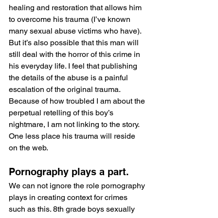
healing and restoration that allows him 
to overcome his trauma (I’ve known 
many sexual abuse victims who have). 
But it’s also possible that this man will 
still deal with the horror of this crime in 
his everyday life. I feel that publishing 
the details of the abuse is a painful 
escalation of the original trauma. 
Because of how troubled I am about the 
perpetual retelling of this boy’s 
nightmare, I am not linking to the story. 
One less place his trauma will reside 
on the web.
Pornography plays a part.
We can not ignore the role pornography 
plays in creating context for crimes 
such as this. 8th grade boys sexually 