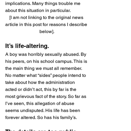
implications. Many things trouble me 
about this situation in particular.
[I am not linking to the original news 
article in this post for reasons I describe 
below].
It’s life-altering.
A boy was horribly sexually abused. By 
his peers, on his school campus. This is 
the main thing we must all remember. 
No matter what “sides” people intend to 
take about how the administration 
acted or didn’t act, this by far is the 
most grievous fact of the story. So far as 
I’ve seen, this allegation of abuse 
seems undisputed. His life has been 
forever altered. So has his family’s.