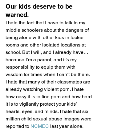
Our kids deserve to be 
warned.
I hate the fact that I have to talk to my 
middle schoolers about the dangers of 
being alone with other kids in locker 
rooms and other isolated locations at 
school. But I will, and I already have… 
because I’m a parent, and it’s my 
responsibility to equip them with 
wisdom for times when I can’t be there. 
I hate that many of their classmates are 
already watching violent porn. I hate 
how easy it is to find porn and how hard 
it is to vigilantly protect your kids’ 
hearts, eyes, and minds. I hate that six 
million child sexual abuse images were 
reported to 
NCMEC
 last year alone.