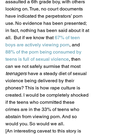
assaulted a 6th grade boy, with others 
looking on. True, no court documents 
have indicated the perpetrators’ porn 
use. No evidence has been presented; 
in fact, nothing has been said about it at 
all.  But if we know that 
67% of teen 
boys are actively viewing porn
, and 
88% of the porn being consumed by 
teens is full of sexual violence
, then 
can we not safely surmise that most 
teenagers
 have a steady diet of sexual 
violence being delivered by their 
phones? This is how rape culture is 
created. I would be completely shocked 
if the teens who committed these 
crimes are in the 33% of teens who 
abstain from viewing porn. And so 
would you. So would we all.
[An interesting caveat to this story is 