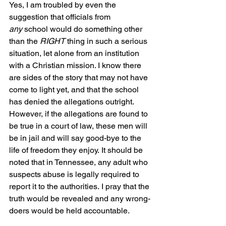
Yes, I am troubled by even the 
suggestion that officials from 
any
 school would do something other 
than the 
RIGHT
 thing in such a serious 
situation, let alone from an institution 
with a Christian mission. I know there 
are sides of the story that may not have 
come to light yet, and that the school 
has denied the allegations outright. 
However, if the allegations are found to 
be true in a court of law, these men will 
be in jail and will say good-bye to the 
life of freedom they enjoy. It should be 
noted that in Tennessee, any adult who 
suspects abuse is legally required to 
report it to the authorities. I pray that the 
truth would be revealed and any wrong-
doers would be held accountable.