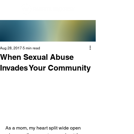
Aug 28, 2017
5 min read
When Sexual Abuse
Invades Your Community
As a mom, my heart split wide open 