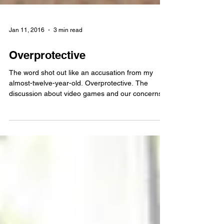
Jan 11, 2016
3 min read
Overprotective
The word shot out like an accusation from my
almost-twelve-year-old. Overprotective. The
discussion about video games and our concerns...