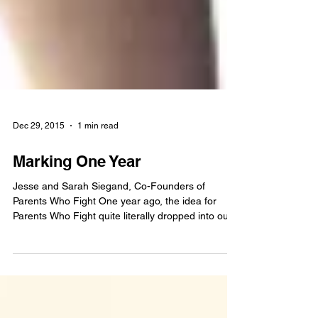
Dec 29, 2015
1 min read
Marking One Year
Jesse and Sarah Siegand, Co-Founders of
Parents Who Fight One year ago, the idea for
Parents Who Fight quite literally dropped into our...