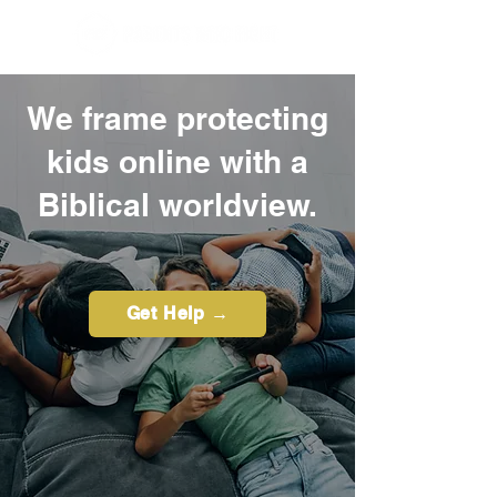
We frame protecting
kids online with a
Biblical worldview.
Get Help →