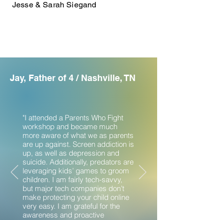
Jesse & Sarah Siegand
Jay, Father of 4 / Nashville, TN
"I attended a Parents Who Fight
workshop and became much
more aware of what we as parents
are up against. Screen addiction is
up, as well as depression and
suicide. Additionally, predators are
leveraging kids’ games to groom
children. I am fairly tech-savvy,
but major tech companies don’t
make protecting your child online
very easy. I am grateful for the
awareness and proactive