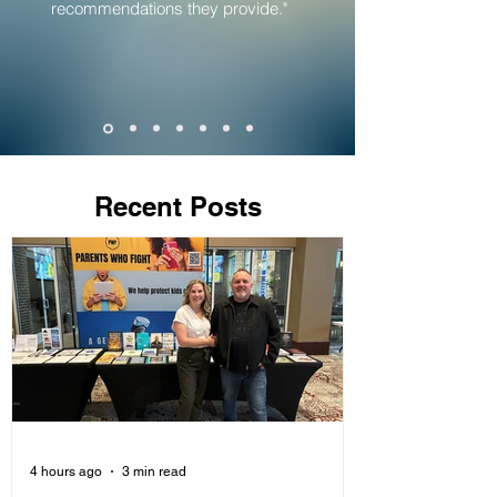
recommendations they provide."
Recent Posts
4 hours ago
3 min read