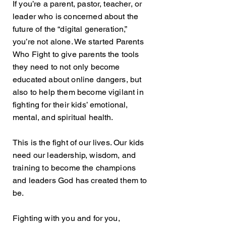
If you’re a parent, pastor, teacher, or
leader who is concerned about the
future of the “digital generation,”
you’re not alone.
We started Parents
Who Fight to give parents the tools
they need to not only become
educated about online dangers, but
also to help them become vigilant in
fighting for their kids’ emotional,
mental, and spiritual health.
This is the fight of our lives. Our kids
need our leadership, wisdom, and
training to become the champions
and leaders God has created them to
be.
Fighting with you and for you,