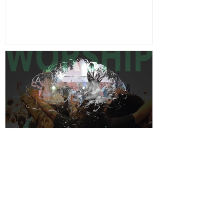
Feb 14
5 min read
The Great Reversal: Worship
& The Brain