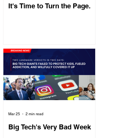
It's Time to Turn the Page.
Mar 25
2 min read
Big Tech's Very Bad Week