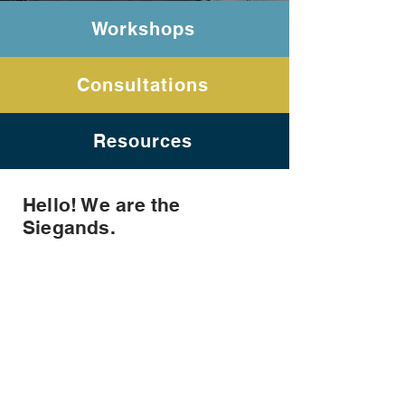
Workshops
Consultations
Resources
Hello! We are the
Siegands.